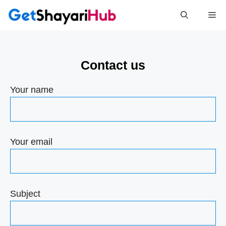
Skip
Me
to
content
Contact us
Your name
Your email
Subject