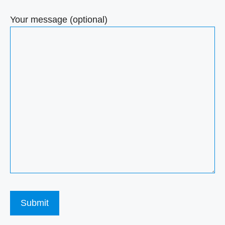
Your message (optional)