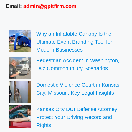
Email:
admin@gpitfirm.com
Why an Inflatable Canopy Is the
Ultimate Event Branding Tool for
Modern Businesses
Pedestrian Accident in Washington,
DC: Common Injury Scenarios
Domestic Violence Court in Kansas
City, Missouri: Key Legal Insights
Kansas City DUI Defense Attorney:
Protect Your Driving Record and
Rights