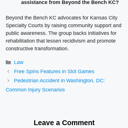
assistance from Beyond the Bench KC?
Beyond the Bench KC advocates for Kansas City
Specialty Courts by raising community support and
public awareness. The group backs initiatives for
rehabilitation that lessen recidivism and promote
constructive transformation.
Categories
Law
Free Spins Features in Slot Games
Pedestrian Accident in Washington, DC:
Common Injury Scenarios
Leave a Comment