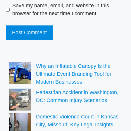
Save my name, email, and website in this
browser for the next time I comment.
Why an Inflatable Canopy Is the
Ultimate Event Branding Tool for
Modern Businesses
Pedestrian Accident in Washington,
DC: Common Injury Scenarios
Domestic Violence Court in Kansas
City, Missouri: Key Legal Insights