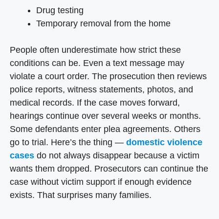
Drug testing
Temporary removal from the home
People often underestimate how strict these
conditions can be. Even a text message may
violate a court order. The prosecution then reviews
police reports, witness statements, photos, and
medical records. If the case moves forward,
hearings continue over several weeks or months.
Some defendants enter plea agreements. Others
go to trial. Here’s the thing —
domestic violence
cases
do not always disappear because a victim
wants them dropped. Prosecutors can continue the
case without victim support if enough evidence
exists. That surprises many families.