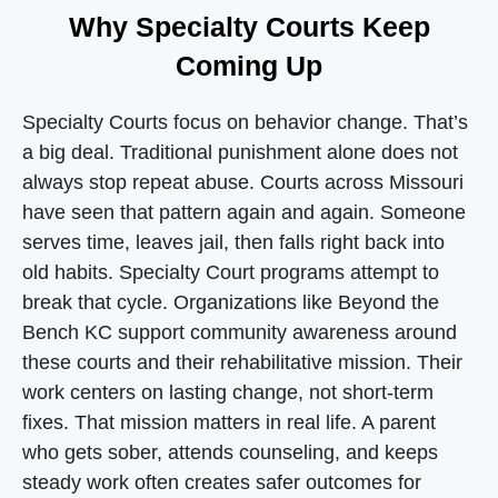
Why Specialty Courts Keep
Coming Up
Specialty Courts focus on behavior change. That’s
a big deal. Traditional punishment alone does not
always stop repeat abuse. Courts across Missouri
have seen that pattern again and again. Someone
serves time, leaves jail, then falls right back into
old habits. Specialty Court programs attempt to
break that cycle. Organizations like Beyond the
Bench KC support community awareness around
these courts and their rehabilitative mission. Their
work centers on lasting change, not short-term
fixes. That mission matters in real life. A parent
who gets sober, attends counseling, and keeps
steady work often creates safer outcomes for