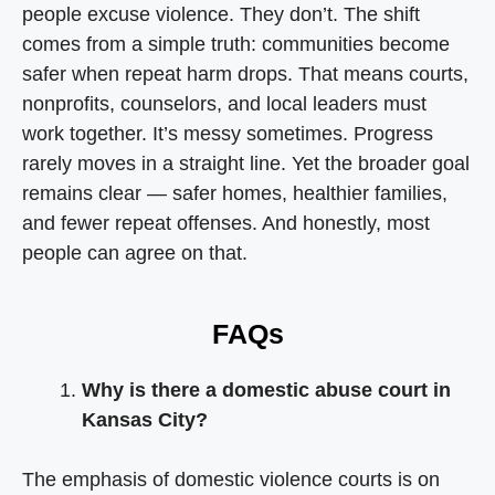
people excuse violence. They don’t. The shift
comes from a simple truth: communities become
safer when repeat harm drops. That means courts,
nonprofits, counselors, and local leaders must
work together. It’s messy sometimes. Progress
rarely moves in a straight line. Yet the broader goal
remains clear — safer homes, healthier families,
and fewer repeat offenses. And honestly, most
people can agree on that.
FAQs
Why is there a domestic abuse court in
Kansas City?
The emphasis of domestic violence courts is on