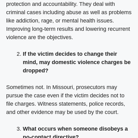
protection and accountability. They deal with
criminal cases including abuse as well as problems
like addiction, rage, or mental health issues.
Improving long-term results and lowering recurrent
violence are the objectives.
If the victim decides to change their
mind, may domestic violence charges be
dropped?
Sometimes not. In Missouri, prosecutors may
pursue the case even if the victim decides not to
file charges. Witness statements, police records,
and other evidence may be used by the court.
What occurs when someone disobeys a
no-contact directive?