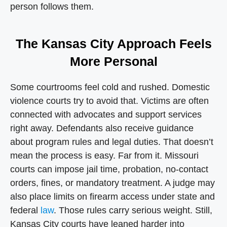
person follows them.
The Kansas City Approach Feels
More Personal
Some courtrooms feel cold and rushed. Domestic
violence courts try to avoid that. Victims are often
connected with advocates and support services
right away. Defendants also receive guidance
about program rules and legal duties. That doesn’t
mean the process is easy. Far from it. Missouri
courts can impose jail time, probation, no-contact
orders, fines, or mandatory treatment. A judge may
also place limits on firearm access under state and
federal
law
. Those rules carry serious weight. Still,
Kansas City courts have leaned harder into