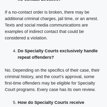
If a no-contact order is broken, there may be
additional criminal charges, jail time, or an arrest.
Texts and social media communications are
examples of indirect contact that could be
considered a violation.
Do Specialty Courts exclusively handle
repeat offenders?
No. Depending on the specifics of their case, their
criminal history, and the court’s approval, some
first-time offenders may be eligible for Specialty
Court programs. Every case has its own review.
How do Specialty Courts receive