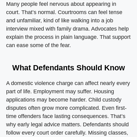
Many people feel nervous about appearing in
court. That’s normal. Courtrooms can feel tense
and unfamiliar, kind of like walking into a job
interview mixed with family drama. Advocates help
explain the process in plain language. That support
can ease some of the fear.
What Defendants Should Know
A domestic violence charge can affect nearly every
part of life. Employment may suffer. Housing
applications may become harder. Child custody
disputes often grow more complicated. Even first-
time offenders face lasting consequences. That’s
why early legal advice matters. Defendants should
follow every court order carefully. Missing classes,