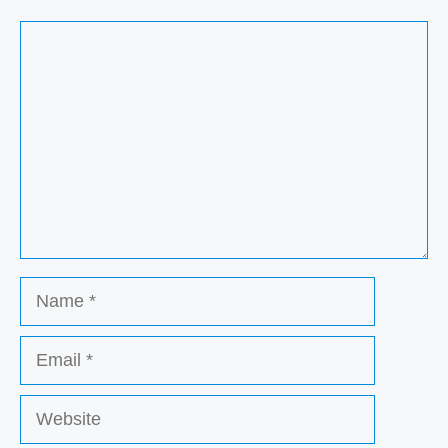
Comment
Name
Email
Website