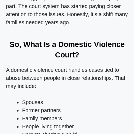
part. The court system has started paying closer
attention to those issues. Honestly, it’s a shift many
families needed years ago.
So, What Is a Domestic Violence
Court?
A domestic violence court handles cases tied to
abuse between people in close relationships. That
may include:
Spouses
Former partners
Family members
People living together