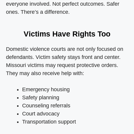
everyone involved. Not perfect outcomes. Safer
ones. There’s a difference.
Victims Have Rights Too
Domestic violence courts are not only focused on
defendants. Victim safety stays front and center.
Missouri victims may request protective orders.
They may also receive help with:
Emergency housing
Safety planning
Counseling referrals
Court advocacy
Transportation support