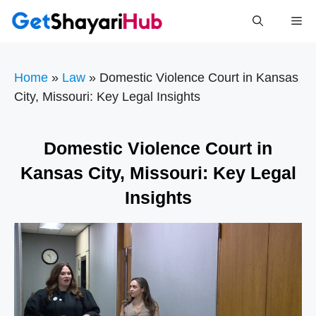
Skip
Me
to
content
Home
»
Law
»
Domestic Violence Court in Kansas
City, Missouri: Key Legal Insights
Domestic Violence Court in
Kansas City, Missouri: Key Legal
Insights