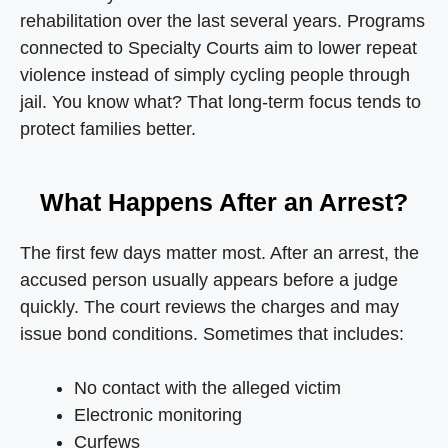
rehabilitation over the last several years. Programs
connected to Specialty Courts aim to lower repeat
violence instead of simply cycling people through
jail. You know what? That long-term focus tends to
protect families better.
What Happens After an Arrest?
The first few days matter most. After an arrest, the
accused person usually appears before a judge
quickly. The court reviews the charges and may
issue bond conditions. Sometimes that includes:
No contact with the alleged victim
Electronic monitoring
Curfews