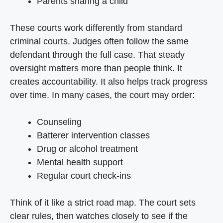
Parents sharing a child
These courts work differently from standard
criminal courts. Judges often follow the same
defendant through the full case. That steady
oversight matters more than people think. It
creates accountability. It also helps track progress
over time. In many cases, the court may order:
Counseling
Batterer intervention classes
Drug or alcohol treatment
Mental health support
Regular court check-ins
Think of it like a strict road map. The court sets
clear rules, then watches closely to see if the