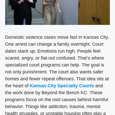
Domestic violence cases move fast in Kansas City.
One arrest can change a family overnight. Court
dates stack up. Emotions run high. People feel
scared, angry, or flat-out confused. That’s where
specialized court programs can help. The goal is
not only punishment. The court also wants safer
homes and fewer repeat offenses. That idea sits at
the heart of
Kansas City Specialty Courts
and
the work done by Beyond the Bench KC. These
programs focus on the root causes behind harmful
behavior. Things like addiction, trauma, mental
health struggles, or unstable housing often play a