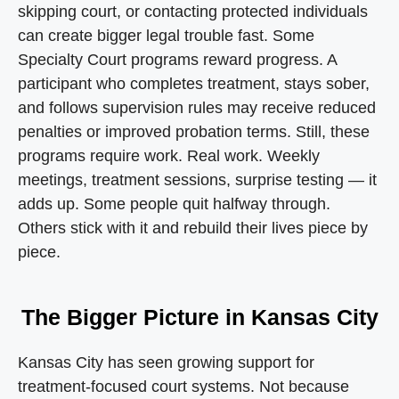
skipping court, or contacting protected individuals
can create bigger legal trouble fast. Some
Specialty Court programs reward progress. A
participant who completes treatment, stays sober,
and follows supervision rules may receive reduced
penalties or improved probation terms. Still, these
programs require work. Real work. Weekly
meetings, treatment sessions, surprise testing — it
adds up. Some people quit halfway through.
Others stick with it and rebuild their lives piece by
piece.
The Bigger Picture in Kansas City
Kansas City has seen growing support for
treatment-focused court systems. Not because