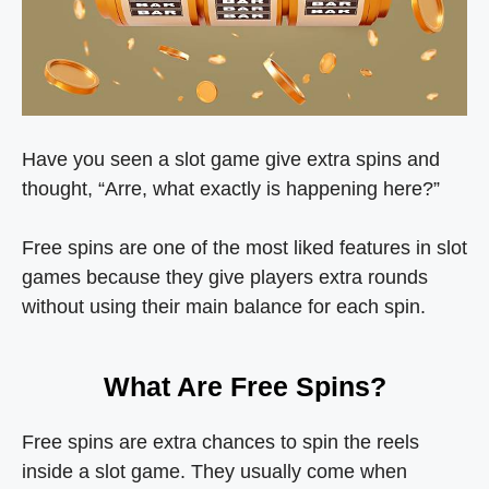
Have you seen a slot game give extra spins and
thought, “Arre, what exactly is happening here?”
Free spins are one of the most liked features in slot
games because they give players extra rounds
without using their main balance for each spin.
What Are Free Spins?
Free spins are extra chances to spin the reels
inside a slot game. They usually come when