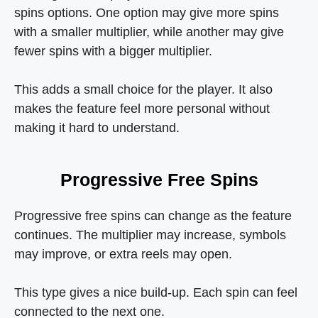
spins options. One option may give more spins
with a smaller multiplier, while another may give
fewer spins with a bigger multiplier.
This adds a small choice for the player. It also
makes the feature feel more personal without
making it hard to understand.
Progressive Free Spins
Progressive free spins can change as the feature
continues. The multiplier may increase, symbols
may improve, or extra reels may open.
This type gives a nice build-up. Each spin can feel
connected to the next one.