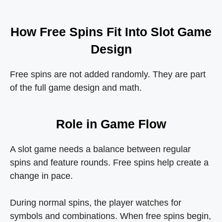
How Free Spins Fit Into Slot Game
Design
Free spins are not added randomly. They are part
of the full game design and math.
Role in Game Flow
A slot game needs a balance between regular
spins and feature rounds. Free spins help create a
change in pace.
During normal spins, the player watches for
symbols and combinations. When free spins begin,