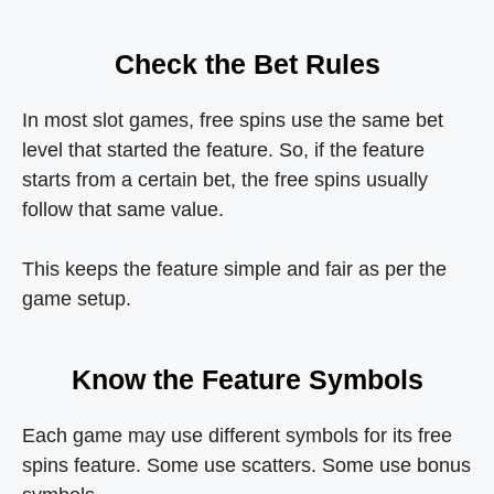
Check the Bet Rules
In most slot games, free spins use the same bet
level that started the feature. So, if the feature
starts from a certain bet, the free spins usually
follow that same value.
This keeps the feature simple and fair as per the
game setup.
Know the Feature Symbols
Each game may use different symbols for its free
spins feature. Some use scatters. Some use bonus