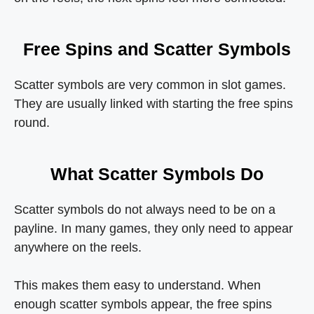
Free Spins and Scatter Symbols
Scatter symbols are very common in slot games.
They are usually linked with starting the free spins
round.
What Scatter Symbols Do
Scatter symbols do not always need to be on a
payline. In many games, they only need to appear
anywhere on the reels.
This makes them easy to understand. When
enough scatter symbols appear, the free spins