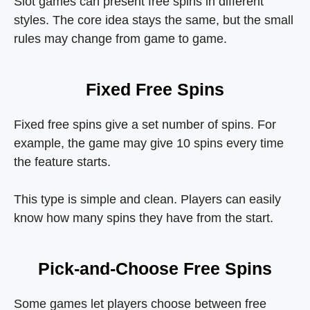
Slot games can present free spins in different
styles. The core idea stays the same, but the small
rules may change from game to game.
Fixed Free Spins
Fixed free spins give a set number of spins. For
example, the game may give 10 spins every time
the feature starts.
This type is simple and clean. Players can easily
know how many spins they have from the start.
Pick-and-Choose Free Spins
Some games let players choose between free