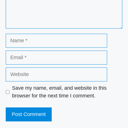
Name
Email
Website
Save my name, email, and website in this
browser for the next time I comment.