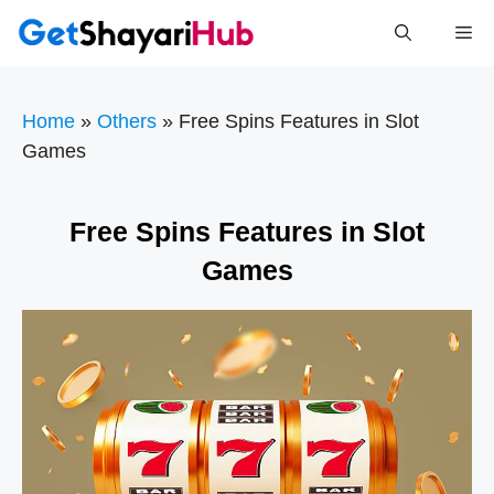
Skip
Me
to
content
Home
»
Others
»
Free Spins Features in Slot
Games
Free Spins Features in Slot
Games