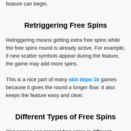
feature can begin.
Retriggering Free Spins
Retriggering means getting extra free spins while
the free spins round is already active. For example,
if new scatter symbols appear during the feature,
the game may add more spins.
This is a nice part of many
slot depo 1k
games
because it gives the round a longer flow. It also
keeps the feature easy and clear.
Different Types of Free Spins