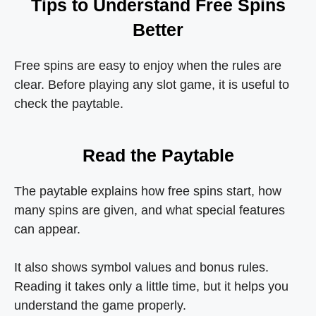
Tips to Understand Free Spins
Better
Free spins are easy to enjoy when the rules are
clear. Before playing any slot game, it is useful to
check the paytable.
Read the Paytable
The paytable explains how free spins start, how
many spins are given, and what special features
can appear.
It also shows symbol values and bonus rules.
Reading it takes only a little time, but it helps you
understand the game properly.