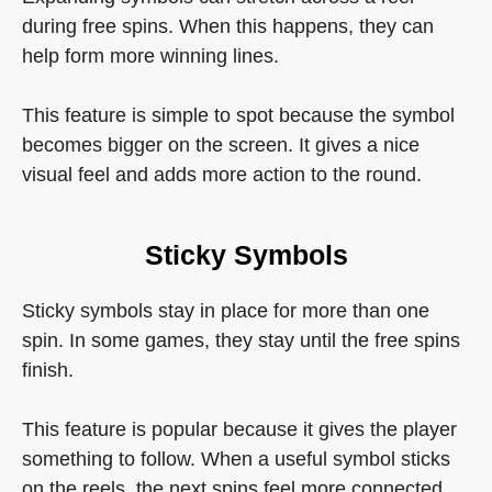
during free spins. When this happens, they can
help form more winning lines.
This feature is simple to spot because the symbol
becomes bigger on the screen. It gives a nice
visual feel and adds more action to the round.
Sticky Symbols
Sticky symbols stay in place for more than one
spin. In some games, they stay until the free spins
finish.
This feature is popular because it gives the player
something to follow. When a useful symbol sticks
on the reels, the next spins feel more connected.