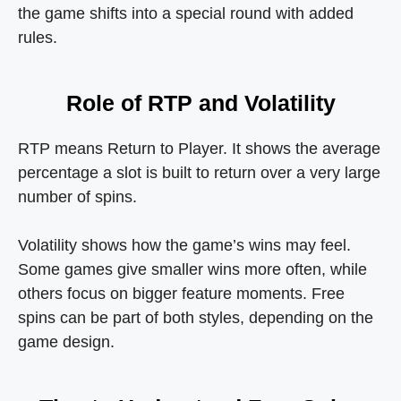
the game shifts into a special round with added
rules.
Role of RTP and Volatility
RTP means Return to Player. It shows the average
percentage a slot is built to return over a very large
number of spins.
Volatility shows how the game’s wins may feel.
Some games give smaller wins more often, while
others focus on bigger feature moments. Free
spins can be part of both styles, depending on the
game design.