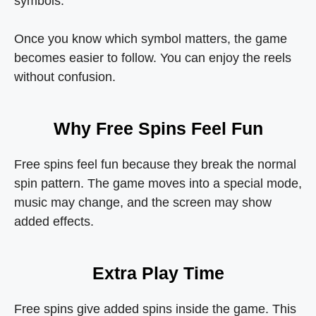
symbols.
Once you know which symbol matters, the game
becomes easier to follow. You can enjoy the reels
without confusion.
Why Free Spins Feel Fun
Free spins feel fun because they break the normal
spin pattern. The game moves into a special mode,
music may change, and the screen may show
added effects.
Extra Play Time
Free spins give added spins inside the game. This