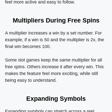
feel more active and easy to follow.
Multipliers During Free Spins
A multiplier increases a win by a set number. For
example, if a win is 50 and the multiplier is 2x, the
final win becomes 100.
Some slot games keep the same multiplier for all
free spins. Others increase it after every win. This
makes the feature feel more exciting, while still
being easy to understand.
Expanding Symbols
Expanding symbols can stretch across a reel