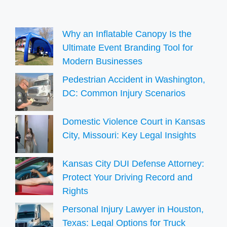
Why an Inflatable Canopy Is the
Ultimate Event Branding Tool for
Modern Businesses
Pedestrian Accident in Washington,
DC: Common Injury Scenarios
Domestic Violence Court in Kansas
City, Missouri: Key Legal Insights
Kansas City DUI Defense Attorney:
Protect Your Driving Record and
Rights
Personal Injury Lawyer in Houston,
Texas: Legal Options for Truck