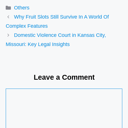
Categories
Others
Why Fruit Slots Still Survive In A World Of
Complex Features
Domestic Violence Court in Kansas City,
Missouri: Key Legal Insights
Leave a Comment
Comment