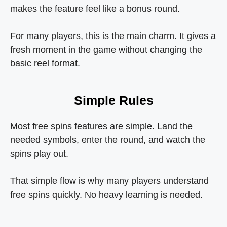
makes the feature feel like a bonus round.
For many players, this is the main charm. It gives a
fresh moment in the game without changing the
basic reel format.
Simple Rules
Most free spins features are simple. Land the
needed symbols, enter the round, and watch the
spins play out.
That simple flow is why many players understand
free spins quickly. No heavy learning is needed.