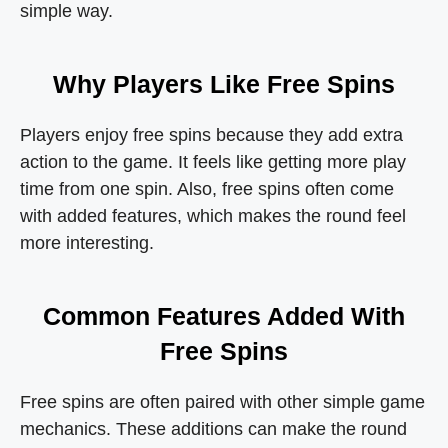
simple way.
Why Players Like Free Spins
Players enjoy free spins because they add extra
action to the game. It feels like getting more play
time from one spin. Also, free spins often come
with added features, which makes the round feel
more interesting.
Common Features Added With
Free Spins
Free spins are often paired with other simple game
mechanics. These additions can make the round