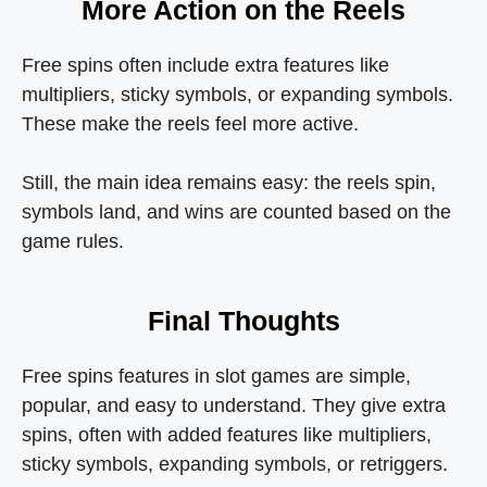
More Action on the Reels
Free spins often include extra features like
multipliers, sticky symbols, or expanding symbols.
These make the reels feel more active.
Still, the main idea remains easy: the reels spin,
symbols land, and wins are counted based on the
game rules.
Final Thoughts
Free spins features in slot games are simple,
popular, and easy to understand. They give extra
spins, often with added features like multipliers,
sticky symbols, expanding symbols, or retriggers.