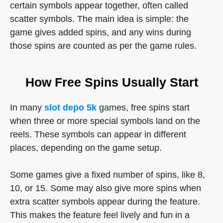
certain symbols appear together, often called
scatter symbols. The main idea is simple: the
game gives added spins, and any wins during
those spins are counted as per the game rules.
How Free Spins Usually Start
In many
slot depo 5k
games, free spins start
when three or more special symbols land on the
reels. These symbols can appear in different
places, depending on the game setup.
Some games give a fixed number of spins, like 8,
10, or 15. Some may also give more spins when
extra scatter symbols appear during the feature.
This makes the feature feel lively and fun in a