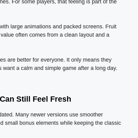
s. For some players, that feeling is part of the
with large animations and packed screens. Fruit
r value often comes from a clean layout and a
s are better for everyone. It only means they
s want a calm and simple game after a long day.
Can Still Feel Fresh
outdated. Many newer versions use smoother
and small bonus elements while keeping the classic