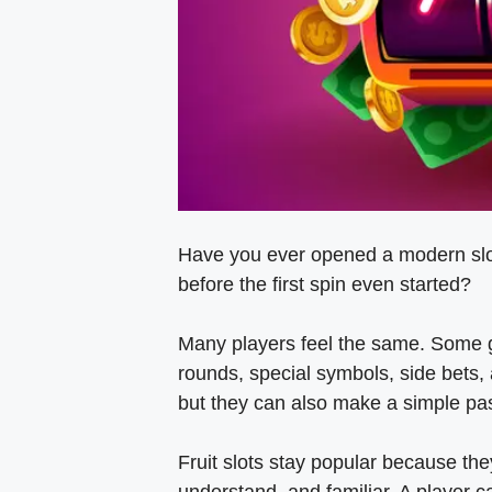
Have you ever opened a modern slot
before the first spin even started?
Many players feel the same. Some 
rounds, special symbols, side bets,
but they can also make a simple pas
Fruit slots stay popular because they