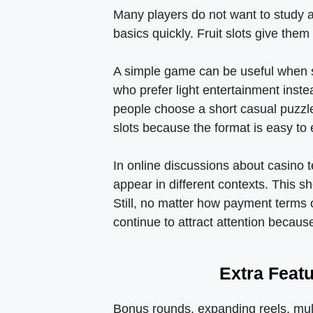
Many players do not want to study a
basics quickly. Fruit slots give them 
A simple game can be useful when so
who prefer light entertainment inst
people choose a short casual puzzl
slots because the format is easy to 
In online discussions about casino 
appear in different contexts. This 
Still, no matter how payment terms 
continue to attract attention becaus
Extra Feat
Bonus rounds, expanding reels, mult