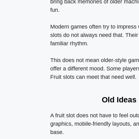
bring back memories of older machine
fun.
Modern games often try to impress 
slots do not always need that. Thei
familiar rhythm.
This does not mean older-style game
offer a different mood. Some player
Fruit slots can meet that need well.
Old Ideas 
A fruit slot does not have to feel 
graphics, mobile-friendly layouts, 
base.