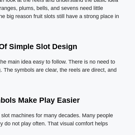
an look at the reels and understand the basic idea
ranges, plums, bells, and sevens need little
 big reason fruit slots still have a strong place in
Of Simple Slot Design
the main idea easy to follow. There is no need to
. The symbols are clear, the reels are direct, and
bols Make Play Easier
h slot machines for many decades. Many people
ey do not play often. That visual comfort helps