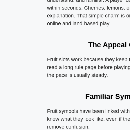
understand, and familiar. A player c
within seconds. Cherries, lemons, o
explanation. That simple charm is one
online and land-based play.
The Appeal 
Fruit slots work because they keep 
read a long rule page before playing
the pace is usually steady.
Familiar Sym
Fruit symbols have been linked wit
know what they look like, even if th
remove confusion.