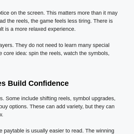
notice on the screen. This matters more than it may
 the reels, the game feels less tiring. There is
ult is a more relaxed experience.
ayers. They do not need to learn many special
e core idea: spin the reels, watch the symbols,
es Build Confidence
s. Some include shifting reels, symbol upgrades,
uy options. These can add variety, but they can
w.
he paytable is usually easier to read. The winning