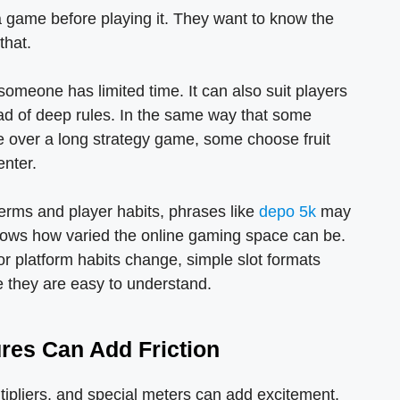
 game before playing it. They want to know the
that.
meone has limited time. It can also suit players
ead of deep rules. In the same way that some
e over a long strategy game, some choose fruit
enter.
terms and player habits, phrases like
depo 5k
may
shows how varied the online gaming space can be.
or platform habits change, simple slot formats
e they are easy to understand.
ures Can Add Friction
ipliers, and special meters can add excitement.