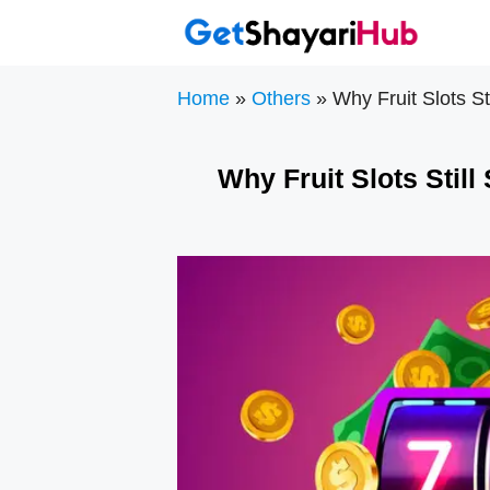
Skip
to
content
Home
»
Others
»
Why Fruit Slots S
Why Fruit Slots Stil