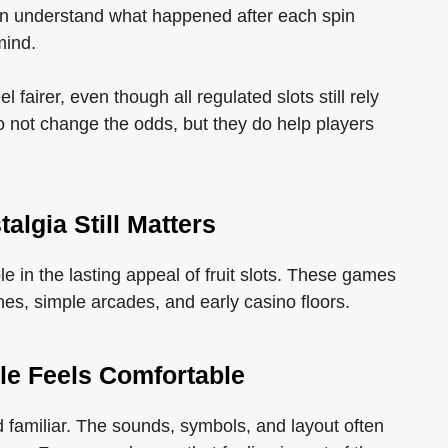
can understand what happened after each spin
mind.
 fairer, even though all regulated slots still rely
 not change the odds, but they do help players
algia Still Matters
le in the lasting appeal of fruit slots. These games
s, simple arcades, and early casino floors.
yle Feels Comfortable
nd familiar. The sounds, symbols, and layout often