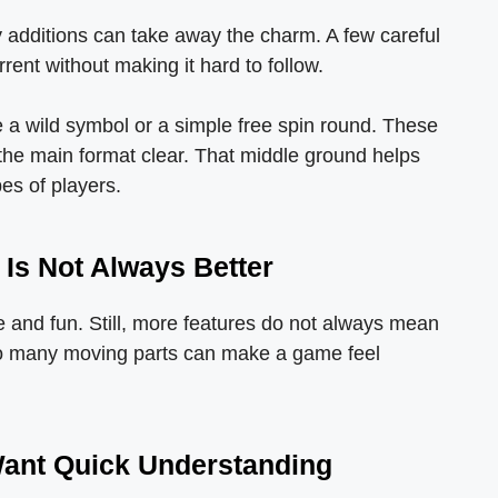
 additions can take away the charm. A few careful
ent without making it hard to follow.
e a wild symbol or a simple free spin round. These
 the main format clear. That middle ground helps
ypes of players.
 Is Not Always Better
e and fun. Still, more features do not always mean
oo many moving parts can make a game feel
Want Quick Understanding