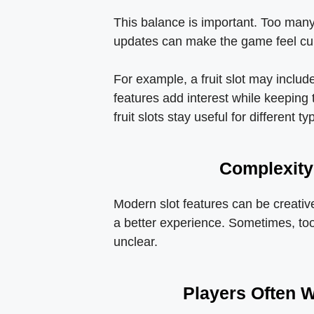
This balance is important. Too many
updates can make the game feel curr
For example, a fruit slot may includ
features add interest while keeping
fruit slots stay useful for different t
Complexity
Modern slot features can be creativ
a better experience. Sometimes, t
unclear.
Players Often 