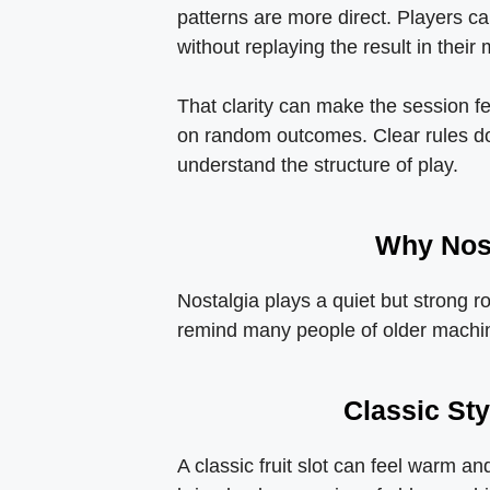
patterns are more direct. Players 
without replaying the result in their 
That clarity can make the session feel
on random outcomes. Clear rules do
understand the structure of play.
Why Nost
Nostalgia plays a quiet but strong ro
remind many people of older machine
Classic St
A classic fruit slot can feel warm a