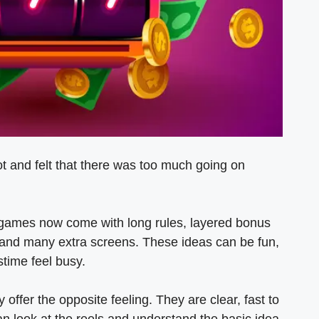
 and felt that there was too much going on
games now come with long rules, layered bonus
 and many extra screens. These ideas can be fun,
time feel busy.
 offer the opposite feeling. They are clear, fast to