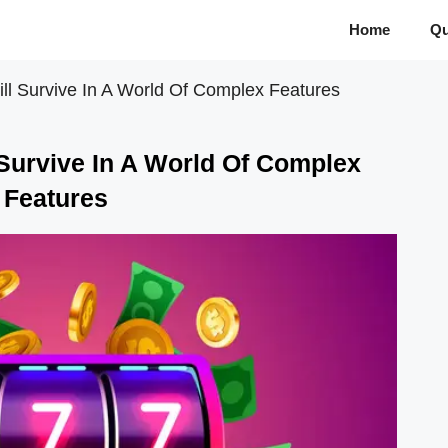
Home
Qu
till Survive In A World Of Complex Features
l Survive In A World Of Complex
Features