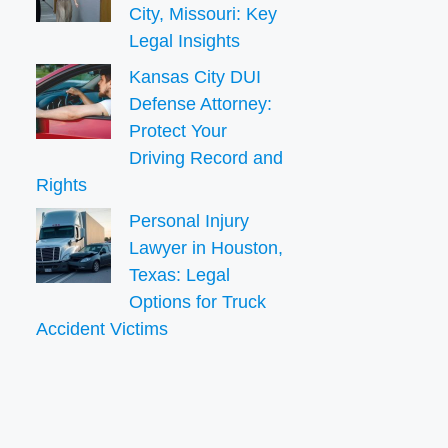
City, Missouri: Key
Legal Insights
Kansas City DUI
Defense Attorney:
Protect Your
Driving Record and
Rights
Personal Injury
Lawyer in Houston,
Texas: Legal
Options for Truck
Accident Victims