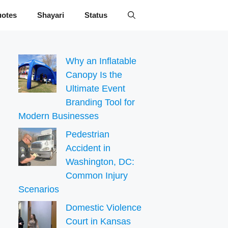
otes
Shayari
Status
Why an Inflatable
Canopy Is the
Ultimate Event
Branding Tool for
Modern Businesses
Pedestrian
Accident in
Washington, DC:
Common Injury
Scenarios
Domestic Violence
Court in Kansas