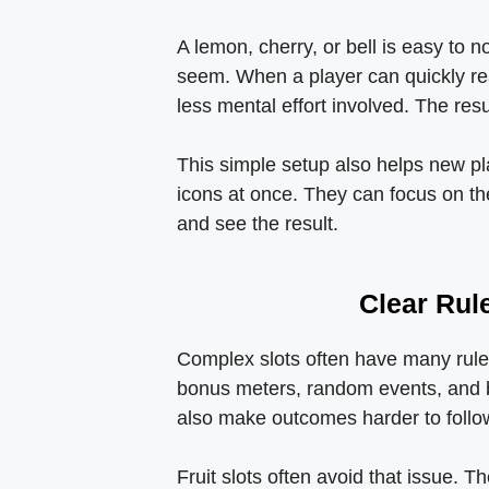
A lemon, cherry, or bell is easy to 
seem. When a player can quickly read
less mental effort involved. The res
This simple setup also helps new pl
icons at once. They can focus on th
and see the result.
Clear Rul
Complex slots often have many rule
bonus meters, random events, and b
also make outcomes harder to follo
Fruit slots often avoid that issue. T