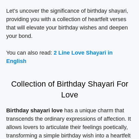
Let’s uncover the significance of birthday shayari,
providing you with a collection of heartfelt verses
that will elevate your birthday wishes and deepen
your bond.
You can also read:
2 Line Love Shayari in
English
Collection of Birthday Shayari For
Love
Birthday shayari love
has a unique charm that
transcends the ordinary expressions of affection. It
allows lovers to articulate their feelings poetically,
transforming a simple birthday wish into a heartfelt