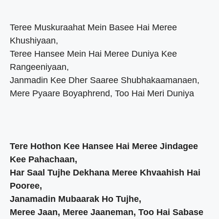
Teree Muskuraahat Mein Basee Hai Meree
Khushiyaan,
Teree Hansee Mein Hai Meree Duniya Kee
Rangeeniyaan,
Janmadin Kee Dher Saaree Shubhakaamanaen,
Mere Pyaare Boyaphrend, Too Hai Meri Duniya
Tere Hothon Kee Hansee Hai Meree Jindagee
Kee Pahachaan,
Har Saal Tujhe Dekhana Meree Khvaahish Hai
Pooree,
Janamadin Mubaarak Ho Tujhe,
Meree Jaan, Meree Jaaneman, Too Hai Sabase