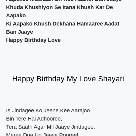
Khuda Khushiyon Se Itana Khush Kar De
Aapako
Ki Aapako Khush Dekhana Hamaaree Aadat
Ban Jaaye
Happy Birthday Love
Happy Birthday My Love Shayari
Is Jindagee Ko Jeene Kee Aarajoo
Bin Tere Hai Adhooree,
Tera Saath Agar Mil Jaaye Jindagee,
Meree Dua Ho Jaaye Pooree!