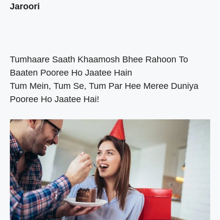
Jaroori
Tumhaare Saath Khaamosh Bhee Rahoon To
Baaten Pooree Ho Jaatee Hain
Tum Mein, Tum Se, Tum Par Hee Meree Duniya
Pooree Ho Jaatee Hai!