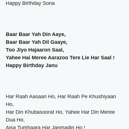
Happy Birthday Sona
Baar Baar Yah Din Aaye,
Baar Baar Yah Dil Gaaye,
Too Jiyo Hajaaron Saal,
Yahee Hai Meree Aarazoo Tere Lie Har Saal !
Happy Birthday Janu
Har Raah Aasaan Ho, Har Raah Pe Khushiyaan
Ho,
Har Din Khubasoorat Ho, Yahee Har Din Meree
Dua Ho,
Aisa Tumhaara Har Janmadin Ho !