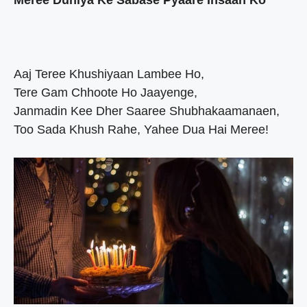
Meree Duniya Ke Sabase Pyaare Insaan Ko
Aaj Teree Khushiyaan Lambee Ho,
Tere Gam Chhoote Ho Jaayenge,
Janmadin Kee Dher Saaree Shubhakaamanaen,
Too Sada Khush Rahe, Yahee Dua Hai Meree!