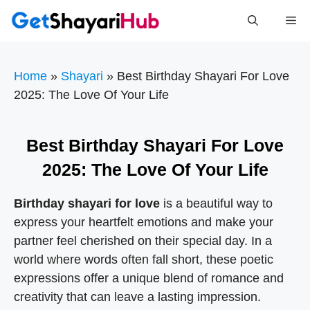
Skip
Me
to
content
Home
»
Shayari
»
Best Birthday Shayari For Love
2025: The Love Of Your Life
Best Birthday Shayari For Love
2025: The Love Of Your Life
Birthday shayari for love
is a beautiful way to
express your heartfelt emotions and make your
partner feel cherished on their special day. In a
world where words often fall short, these poetic
expressions offer a unique blend of romance and
creativity that can leave a lasting impression.