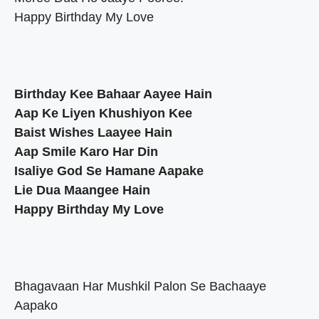
Happy Birthday My Love
Birthday Kee Bahaar Aayee Hain
Aap Ke Liyen Khushiyon Kee
Baist Wishes Laayee Hain
Aap Smile Karo Har Din
Isaliye God Se Hamane Aapake
Lie Dua Maangee Hain
Happy Birthday My Love
Bhagavaan Har Mushkil Palon Se Bachaaye
Aapako