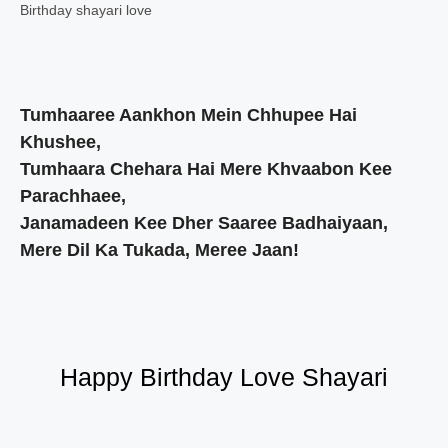
Birthday shayari love
Tumhaaree Aankhon Mein Chhupee Hai
Khushee,
Tumhaara Chehara Hai Mere Khvaabon Kee
Parachhaee,
Janamadeen Kee Dher Saaree Badhaiyaan,
Mere Dil Ka Tukada, Meree Jaan!
Happy Birthday Love Shayari