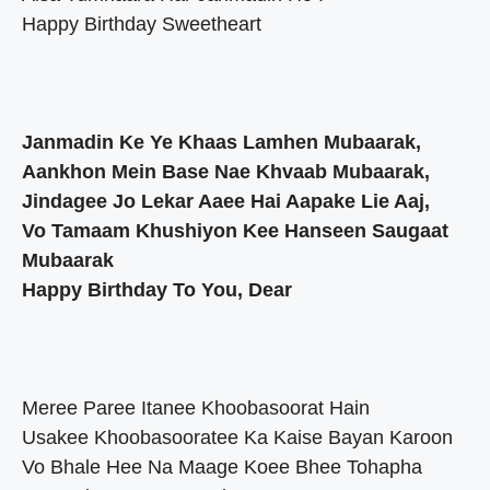
Happy Birthday Sweetheart
Janmadin Ke Ye Khaas Lamhen Mubaarak,
Aankhon Mein Base Nae Khvaab Mubaarak,
Jindagee Jo Lekar Aaee Hai Aapake Lie Aaj,
Vo Tamaam Khushiyon Kee Hanseen Saugaat
Mubaarak
Happy Birthday To You, Dear
Meree Paree Itanee Khoobasoorat Hain
Usakee Khoobasooratee Ka Kaise Bayan Karoon
Vo Bhale Hee Na Maage Koee Bhee Tohapha