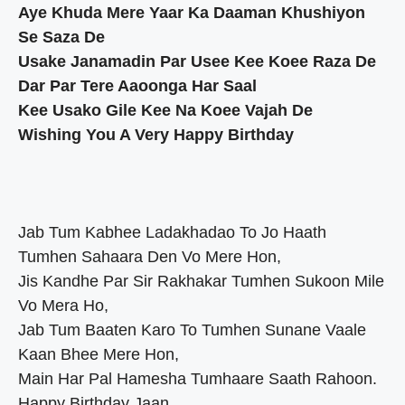
Aye Khuda Mere Yaar Ka Daaman Khushiyon
Se Saza De
Usake Janamadin Par Usee Kee Koee Raza De
Dar Par Tere Aaoonga Har Saal
Kee Usako Gile Kee Na Koee Vajah De
Wishing You A Very Happy Birthday
Jab Tum Kabhee Ladakhadao To Jo Haath
Tumhen Sahaara Den Vo Mere Hon,
Jis Kandhe Par Sir Rakhakar Tumhen Sukoon Mile
Vo Mera Ho,
Jab Tum Baaten Karo To Tumhen Sunane Vaale
Kaan Bhee Mere Hon,
Main Har Pal Hamesha Tumhaare Saath Rahoon.
Happy Birthday Jaan