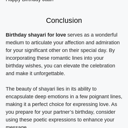
Conclusion
Birthday shayari for love
serves as a wonderful
medium to articulate your affection and admiration
for your significant other on their special day. By
incorporating these romantic lines into your
birthday wishes, you can elevate the celebration
and make it unforgettable.
The beauty of shayari lies in its ability to
encapsulate deep emotions in a few poignant lines,
making it a perfect choice for expressing love. As
you prepare for your partner’s birthday, consider
using these poetic expressions to enhance your
message.