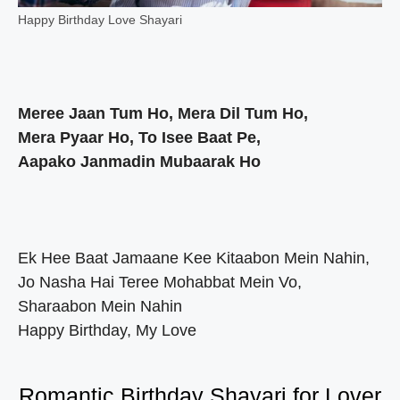
Happy Birthday Love Shayari
Meree Jaan Tum Ho, Mera Dil Tum Ho,
Mera Pyaar Ho, To Isee Baat Pe,
Aapako Janmadin Mubaarak Ho
Ek Hee Baat Jamaane Kee Kitaabon Mein Nahin,
Jo Nasha Hai Teree Mohabbat Mein Vo,
Sharaabon Mein Nahin
Happy Birthday, My Love
Romantic Birthday Shayari for Lover