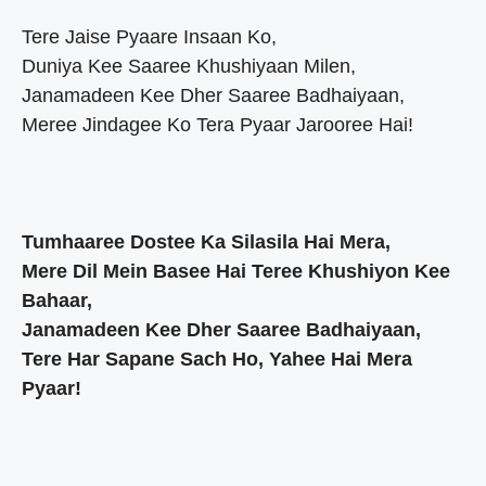
Tere Jaise Pyaare Insaan Ko,
Duniya Kee Saaree Khushiyaan Milen,
Janamadeen Kee Dher Saaree Badhaiyaan,
Meree Jindagee Ko Tera Pyaar Jarooree Hai!
Tumhaaree Dostee Ka Silasila Hai Mera,
Mere Dil Mein Basee Hai Teree Khushiyon Kee
Bahaar,
Janamadeen Kee Dher Saaree Badhaiyaan,
Tere Har Sapane Sach Ho, Yahee Hai Mera
Pyaar!