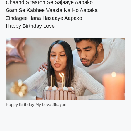
Chaand Sitaaron Se Sajaaye Aapako
Gam Se Kabhee Vaasta Na Ho Aapaka
Zindagee Itana Hasaaye Aapako
Happy Birthday Love
Happy Birthday My Love Shayari