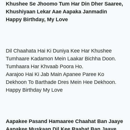
Khushee Se Jhoomo Tum Har Din Dher Saaree,
Khushiyaan Lekar Aae Aapaka Janmadin
Happy Birthday, My Love
Dil Chaahata Hai Ki Duniya Kee Har Khushee
Tumhaare Kadamon Mein Laakar Bichha Doon.
Tumhaara Har Khvaab Poora Ho.
Aarajoo Hai Ki Jab Main Apanee Paree Ko
Dekhoon To Barthade Dres Mein Hee Dekhoon.
Happy Birthday My Love
Aapakee Pasand Hamaaree Chaahat Ban Jaaye
Aapakee Muskaan Dil Kee Raahat Ban Jaaye