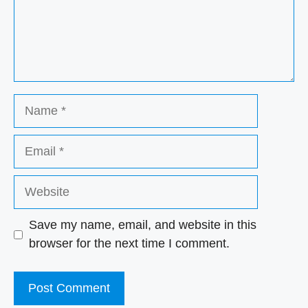
Name
Email
Website
Save my name, email, and website in this
browser for the next time I comment.