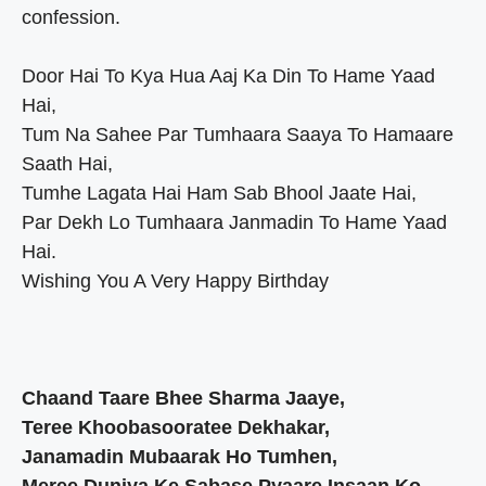
confession.
Door Hai To Kya Hua Aaj Ka Din To Hame Yaad
Hai,
Tum Na Sahee Par Tumhaara Saaya To Hamaare
Saath Hai,
Tumhe Lagata Hai Ham Sab Bhool Jaate Hai,
Par Dekh Lo Tumhaara Janmadin To Hame Yaad
Hai.
Wishing You A Very Happy Birthday
Chaand Taare Bhee Sharma Jaaye,
Teree Khoobasooratee Dekhakar,
Janamadin Mubaarak Ho Tumhen,