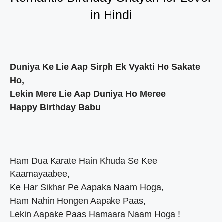
in Hindi
Duniya Ke Lie Aap Sirph Ek Vyakti Ho Sakate
Ho,
Lekin Mere Lie Aap Duniya Ho Meree
Happy Birthday Babu
Ham Dua Karate Hain Khuda Se Kee
Kaamayaabee,
Ke Har Sikhar Pe Aapaka Naam Hoga,
Ham Nahin Hongen Aapake Paas,
Lekin Aapake Paas Hamaara Naam Hoga !