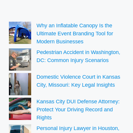
Why an Inflatable Canopy Is the
Ultimate Event Branding Tool for
Modern Businesses
Pedestrian Accident in Washington,
DC: Common Injury Scenarios
Domestic Violence Court in Kansas
City, Missouri: Key Legal Insights
Kansas City DUI Defense Attorney:
Protect Your Driving Record and
Rights
Personal Injury Lawyer in Houston,