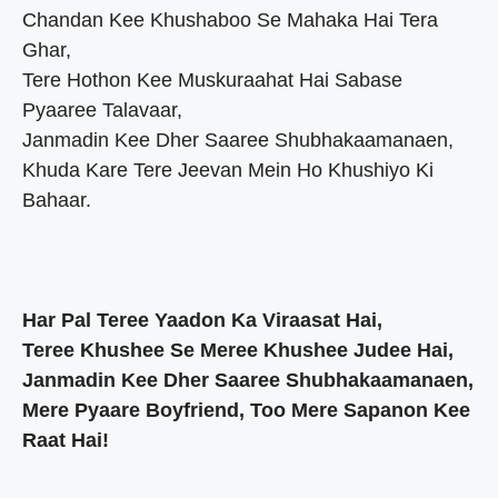
Chandan Kee Khushaboo Se Mahaka Hai Tera
Ghar,
Tere Hothon Kee Muskuraahat Hai Sabase
Pyaaree Talavaar,
Janmadin Kee Dher Saaree Shubhakaamanaen,
Khuda Kare Tere Jeevan Mein Ho Khushiyo Ki
Bahaar.
Har Pal Teree Yaadon Ka Viraasat Hai,
Teree Khushee Se Meree Khushee Judee Hai,
Janmadin Kee Dher Saaree Shubhakaamanaen,
Mere Pyaare Boyfriend, Too Mere Sapanon Kee
Raat Hai!