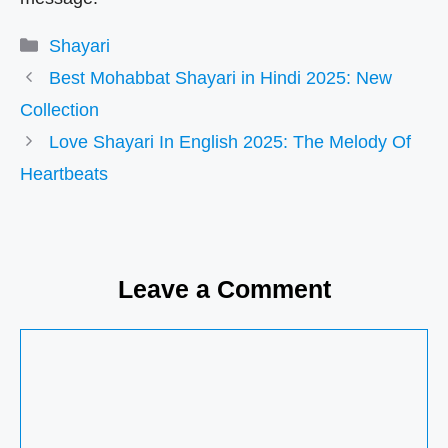
Categories
Shayari
Best Mohabbat Shayari in Hindi 2025: New
Collection
Love Shayari In English 2025: The Melody Of
Heartbeats
Leave a Comment
Comment