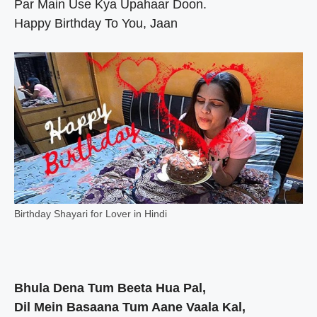
Par Main Use Kya Upahaar Doon.
Happy Birthday To You, Jaan
Birthday Shayari for Lover in Hindi
Bhula Dena Tum Beeta Hua Pal,
Dil Mein Basaana Tum Aane Vaala Kal,