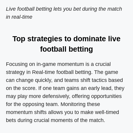
Live football betting lets you bet during the match
in real-time
Top strategies to dominate live
football betting
Focusing on in-game momentum is a crucial
strategy in Real-time football betting. The game
can change quickly, and teams shift tactics based
on the score. If one team gains an early lead, they
may play more defensively, offering opportunities
for the opposing team. Monitoring these
momentum shifts allows you to make well-timed
bets during crucial moments of the match.