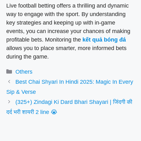
Live football betting offers a thrilling and dynamic
way to engage with the sport. By understanding
key strategies and keeping up with in-game
events, you can increase your chances of making
profitable bets. Monitoring the
kết quả bóng đá
allows you to place smarter, more informed bets
during the game.
Categories
Others
Best Chai Shyari In Hindi 2025: Magic In Every
Sip & Verse
(325+) Zindagi Ki Dard Bhari Shayari | जिंदगी की
दर्द भरी शायरी 2 line 😭