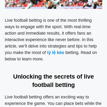
Live football betting is one of the most thrilling
ways to engage with the sport. With real-time
action and immediate results, it offers fans an
interactive experience like never before. In this
article, we’ll delve into strategies and tips to help
you make the most of
tỷ lệ kèo
betting. Read on
below to learn more.
Unlocking the secrets of live
football betting
Live football betting offers an exciting way to
experience the game. You can place bets while the