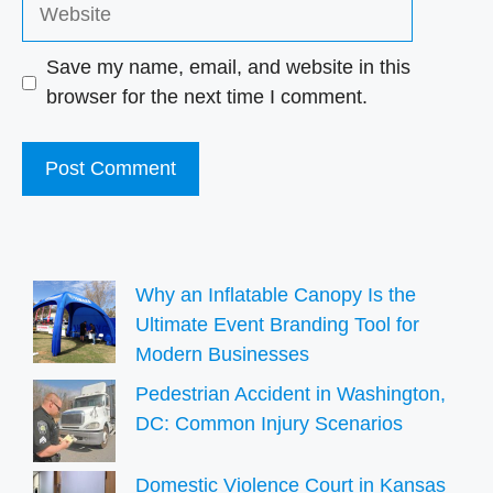
Website
Save my name, email, and website in this
browser for the next time I comment.
Why an Inflatable Canopy Is the
Ultimate Event Branding Tool for
Modern Businesses
Pedestrian Accident in Washington,
DC: Common Injury Scenarios
Domestic Violence Court in Kansas