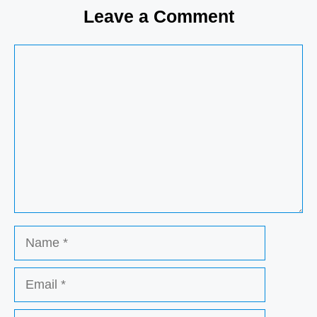
Leave a Comment
Comment
Name
Email