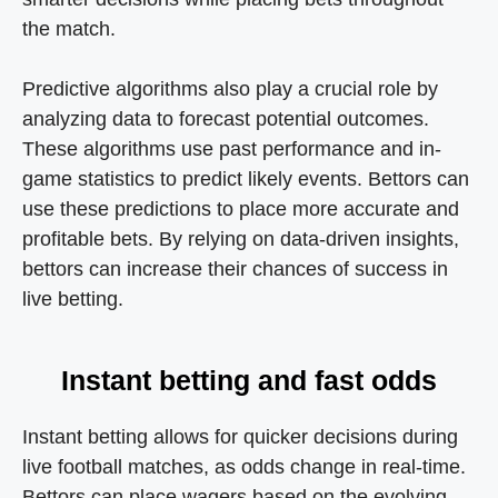
the match.
Predictive algorithms also play a crucial role by
analyzing data to forecast potential outcomes.
These algorithms use past performance and in-
game statistics to predict likely events. Bettors can
use these predictions to place more accurate and
profitable bets. By relying on data-driven insights,
bettors can increase their chances of success in
live betting.
Instant betting and fast odds
Instant betting allows for quicker decisions during
live football matches, as odds change in real-time.
Bettors can place wagers based on the evolving