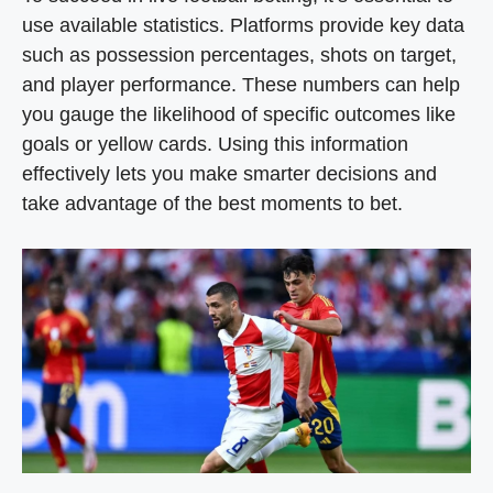
use available statistics. Platforms provide key data
such as possession percentages, shots on target,
and player performance. These numbers can help
you gauge the likelihood of specific outcomes like
goals or yellow cards. Using this information
effectively lets you make smarter decisions and
take advantage of the best moments to bet.