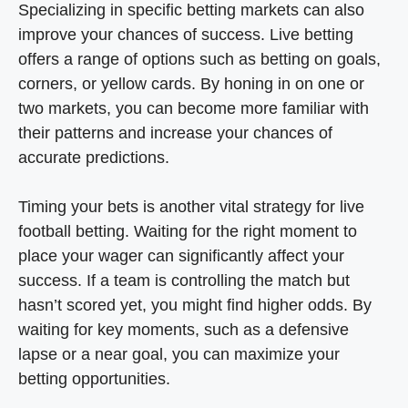
Specializing in specific betting markets can also
improve your chances of success. Live betting
offers a range of options such as betting on goals,
corners, or yellow cards. By honing in on one or
two markets, you can become more familiar with
their patterns and increase your chances of
accurate predictions.
Timing your bets is another vital strategy for live
football betting. Waiting for the right moment to
place your wager can significantly affect your
success. If a team is controlling the match but
hasn’t scored yet, you might find higher odds. By
waiting for key moments, such as a defensive
lapse or a near goal, you can maximize your
betting opportunities.