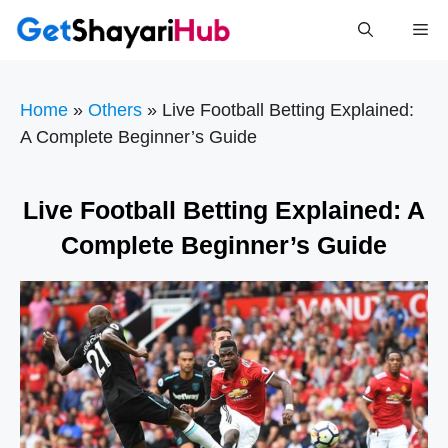
Skip
Me
to
content
Home
»
Others
»
Live Football Betting Explained:
A Complete Beginner’s Guide
Live Football Betting Explained: A
Complete Beginner’s Guide