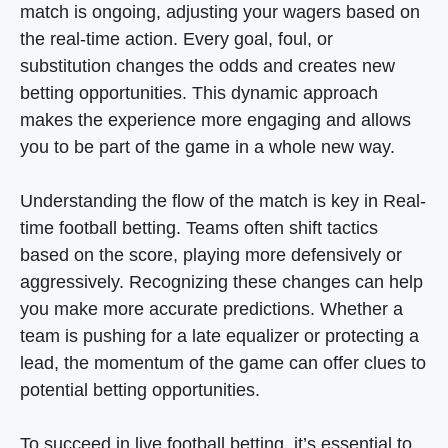
match is ongoing, adjusting your wagers based on
the real-time action. Every goal, foul, or
substitution changes the odds and creates new
betting opportunities. This dynamic approach
makes the experience more engaging and allows
you to be part of the game in a whole new way.
Understanding the flow of the match is key in Real-
time football betting. Teams often shift tactics
based on the score, playing more defensively or
aggressively. Recognizing these changes can help
you make more accurate predictions. Whether a
team is pushing for a late equalizer or protecting a
lead, the momentum of the game can offer clues to
potential betting opportunities.
To succeed in live football betting, it’s essential to