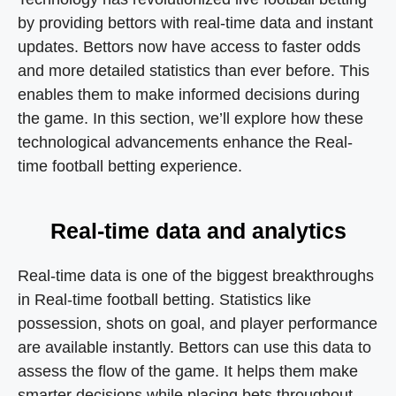
by providing bettors with real-time data and instant
updates. Bettors now have access to faster odds
and more detailed statistics than ever before. This
enables them to make informed decisions during
the game. In this section, we’ll explore how these
technological advancements enhance the Real-
time football betting experience.
Real-time data and analytics
Real-time data is one of the biggest breakthroughs
in Real-time football betting. Statistics like
possession, shots on goal, and player performance
are available instantly. Bettors can use this data to
assess the flow of the game. It helps them make
smarter decisions while placing bets throughout