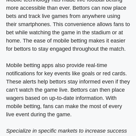
more accessible than ever. Bettors can now place
bets and track live games from anywhere using
their smartphones. This convenience allows fans to
bet while watching the game in the stadium or at
home. The ease of mobile betting makes it easier
for bettors to stay engaged throughout the match.
Mobile betting apps also provide real-time
notifications for key events like goals or red cards.
These alerts help bettors stay informed even if they
can’t watch the game live. Bettors can then place
wagers based on up-to-date information. With
mobile betting, fans can make the most of every
live event during the game.
Specialize in specific markets to increase success