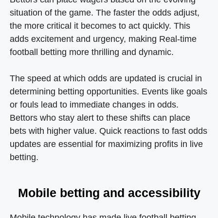
situation of the game. The faster the odds adjust,
the more critical it becomes to act quickly. This
adds excitement and urgency, making Real-time
football betting more thrilling and dynamic.
The speed at which odds are updated is crucial in
determining betting opportunities. Events like goals
or fouls lead to immediate changes in odds.
Bettors who stay alert to these shifts can place
bets with higher value. Quick reactions to fast odds
updates are essential for maximizing profits in live
betting.
Mobile betting and accessibility
Mobile technology has made live football betting