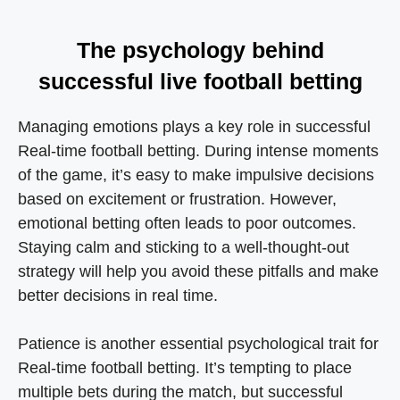
The psychology behind
successful live football betting
Managing emotions plays a key role in successful
Real-time football betting. During intense moments
of the game, it’s easy to make impulsive decisions
based on excitement or frustration. However,
emotional betting often leads to poor outcomes.
Staying calm and sticking to a well-thought-out
strategy will help you avoid these pitfalls and make
better decisions in real time.
Patience is another essential psychological trait for
Real-time football betting. It’s tempting to place
multiple bets during the match, but successful