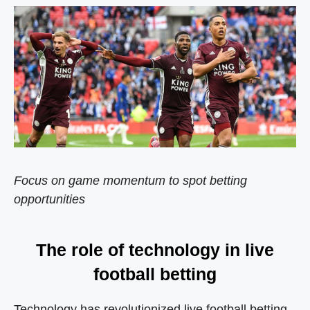
Focus on game momentum to spot betting
opportunities
The role of technology in live
football betting
Technology has revolutionized live football betting