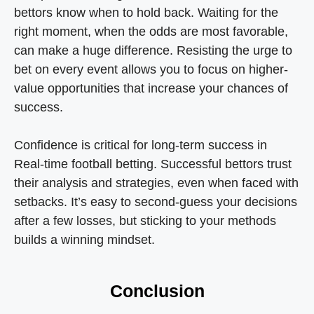
bettors know when to hold back. Waiting for the
right moment, when the odds are most favorable,
can make a huge difference. Resisting the urge to
bet on every event allows you to focus on higher-
value opportunities that increase your chances of
success.
Confidence is critical for long-term success in
Real-time football betting. Successful bettors trust
their analysis and strategies, even when faced with
setbacks. It’s easy to second-guess your decisions
after a few losses, but sticking to your methods
builds a winning mindset.
Conclusion